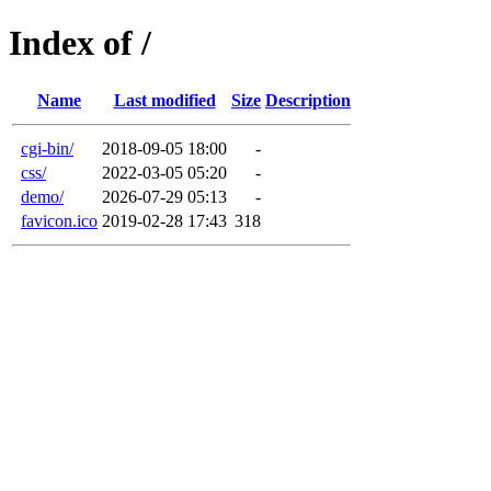
Index of /
Name
Last modified
Size
Description
cgi-bin/
2018-09-05 18:00
-
css/
2022-03-05 05:20
-
demo/
2026-07-29 05:13
-
favicon.ico
2019-02-28 17:43
318